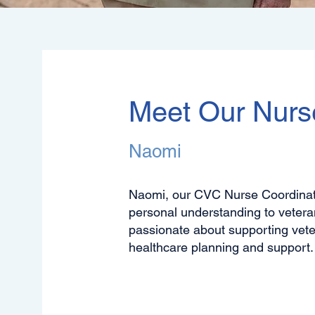
Meet Our Nurs
Naomi
Naomi, our CVC Nurse Coordinato
personal understanding to vetera
passionate about supporting veter
healthcare planning and support.