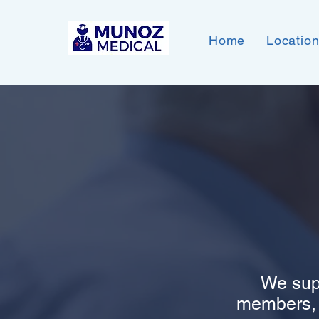
Home
Locatio
We sup
members, a