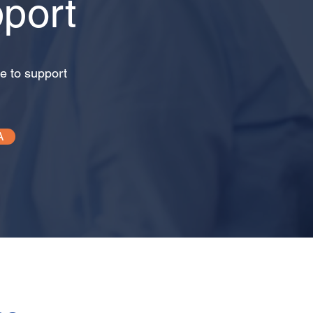
port
e to support
A