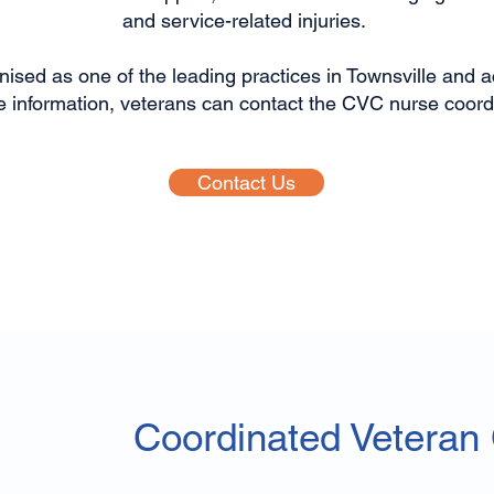
and service-related injuries.
ised as one of the leading practices in Townsville and ac
e information, veterans can contact the CVC nurse coordin
Contact Us
Coordinated Veteran