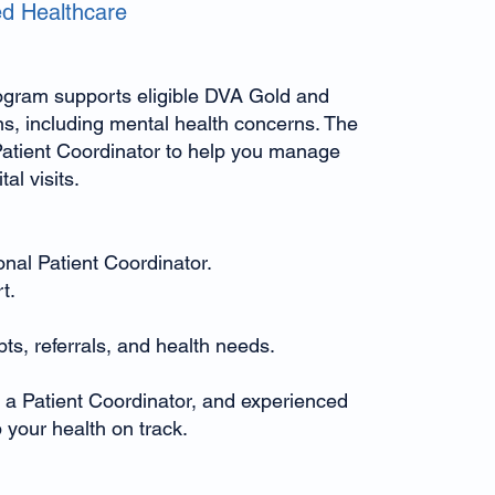
ed Healthcare
gram supports eligible DVA Gold and
ns, including mental health concerns. The
atient Coordinator to help you manage
al visits.
nal Patient Coordinator.
t.
ts, referrals, and health needs.
 a Patient Coordinator, and experienced
 your health on track.