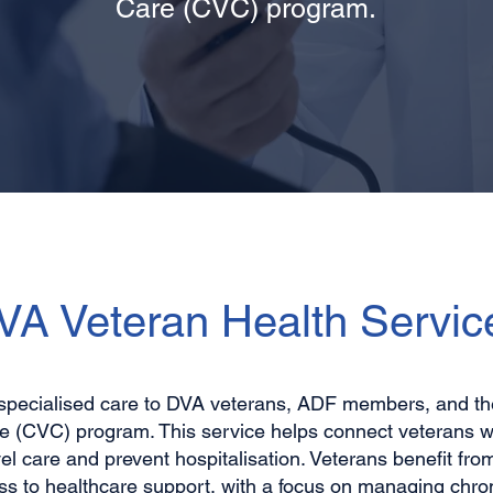
Care (CVC) program.
VA Veteran Health Servic
specialised care to DVA veterans, ADF members, and thei
 (CVC) program. This service helps connect veterans wi
el care and prevent hospitalisation. Veterans benefit fro
ss to healthcare support, with a focus on managing chron