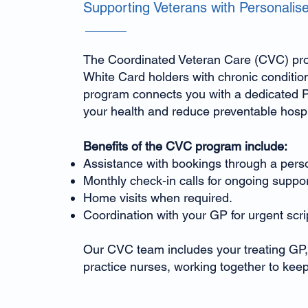
Supporting Veterans with Personalis
The Coordinated Veteran Care (CVC) pro
White Card holders with chronic conditio
program connects you with a dedicated P
your health and reduce preventable hospit
Benefits of the CVC program include:
Assistance with bookings through a perso
Monthly check-in calls for ongoing suppor
Home visits when required.
Coordination with your GP for urgent scrip
Our CVC team includes your treating GP,
practice nurses, working together to keep