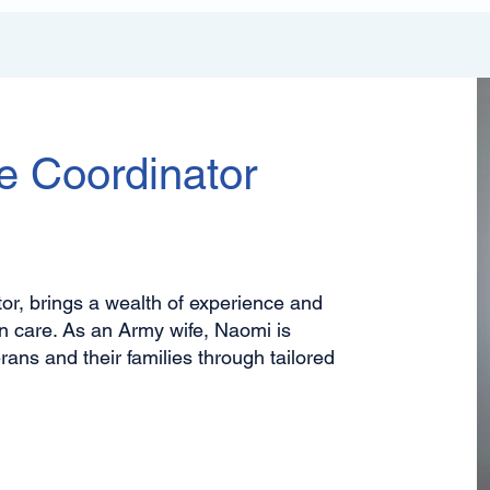
e Coordinator
r, brings a wealth of experience and
n care. As an Army wife, Naomi is
ans and their families through tailored