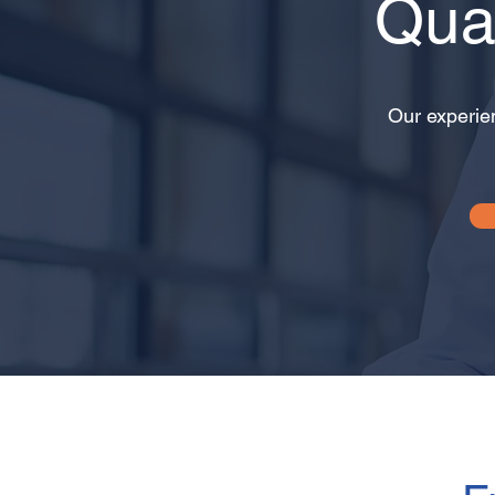
Qua
Our experie