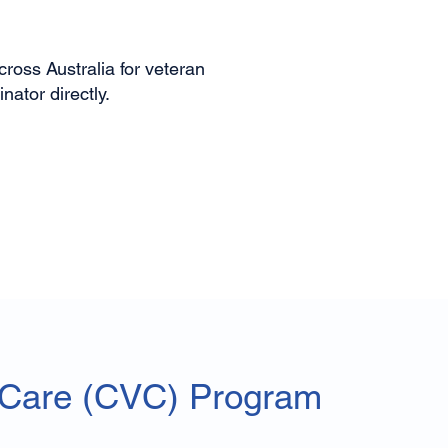
ross Australia for veteran
ator directly.
 Care (CVC) Program