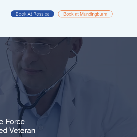
Book At Rosslea
Book at Mundingburra
e Force
ted Veteran