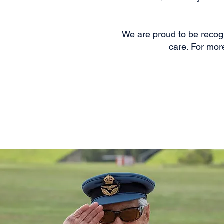
We are proud to be recogn
care. For mor