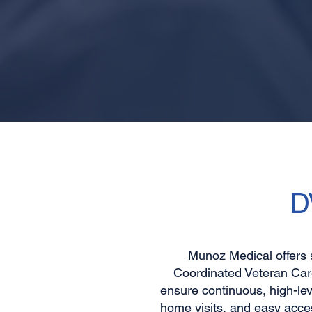
D
Munoz Medical offers 
Coordinated Veteran Care
ensure continuous, high-lev
home visits, and easy acce