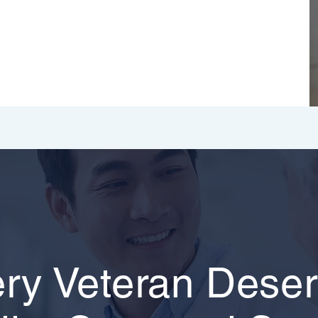
ry Veteran Dese