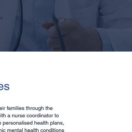
es
r families through the
th a nurse coordinator to
m personalised health plans,
ic mental health conditions