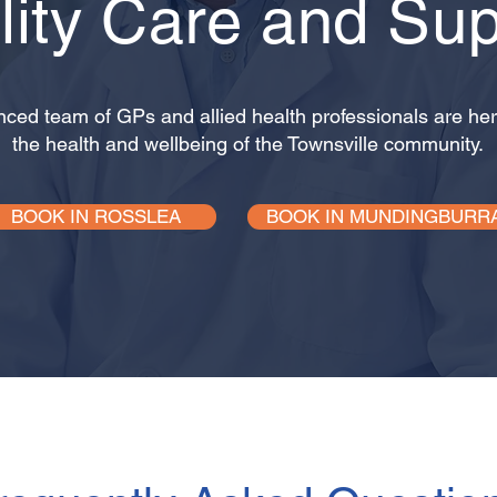
lity Care and Sup
nced team of GPs and allied health professionals are her
the health and wellbeing of the Townsville community.
BOOK IN ROSSLEA
BOOK IN MUNDINGBURR