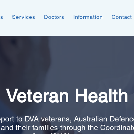
ns
Services
Doctors
Information
Contact
Veteran Health
port to DVA veterans, Australian Defenc
nd their families through the Coordina