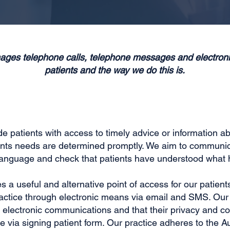
ages telephone calls, telephone messages and electro
patients and the way we do this is.
 patients with access to timely advice or information abou
ents needs are determined promptly. We aim to communica
 language and check that patients have understood what 
 a useful and alternative point of access for our patient
actice through electronic means via email and SMS. Our p
electronic communications and that their privacy and con
via signing patient form. Our practice adheres to the Au