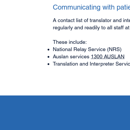
Communicating with patie
A contact list of translator and in
regularly and readily to all staff a
These include:
National Relay Service (NRS)
Auslan services
1300 AUSLAN
Translation and Interpreter Servi