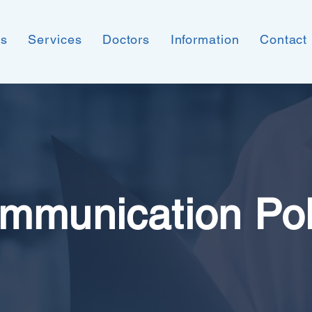
ns
Services
Doctors
Information
Contact
mmunication Pol