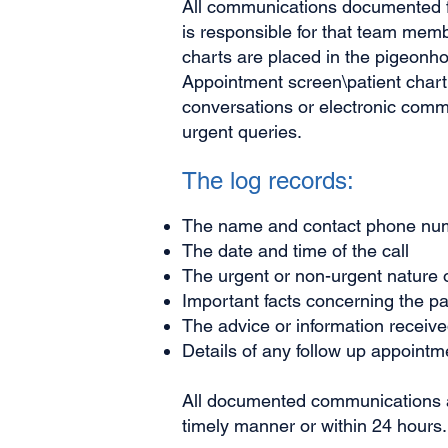
All communications documented fo
is responsible for that team memb
charts are placed in the pigeonhol
Appointment screen\patient chart
conversations or electronic comm
urgent queries.
The log records:
The name and contact phone numbe
The date and time of the call
The urgent or non-urgent nature o
Important facts concerning the pat
The advice or information receive
Details of any follow up appointm
All documented communications ar
timely manner or within 24 hours.