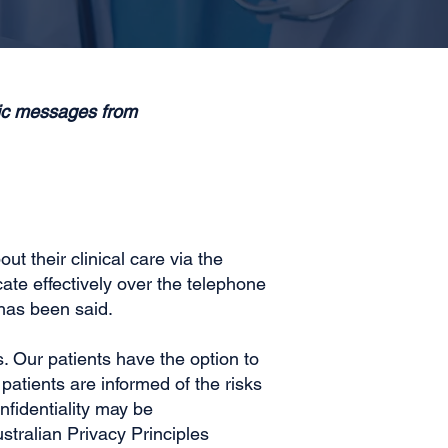
nic messages from
t their clinical care via the
te effectively over the telephone
has been said.
s. Our patients have the option to
atients are informed of the risks
fidentiality may be
stralian Privacy Principles