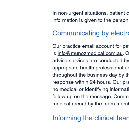
In non-urgent situations, patient 
information is given to the person
Communicating by elect
Our practice email account for pa
is
info@munozmedical.com.au
. 
advice services are conducted by
appropriate health professional u
throughout the business day by t
response within 24 hours. Our pr
no medical or identifying informat
follow up on the message. Commun
medical record by the team membe
Informing the clinical t