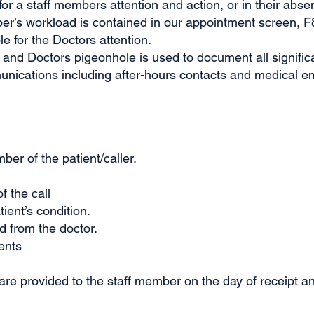
r a staff members attention and action, or in their abs
er’s workload is contained in our appointment screen, F8
e for the Doctors attention.
 and Doctors pigeonhole is used to document all signifi
unications including after-hours contacts and medical 
r of the patient/caller.
f the call
ient’s condition.
d from the doctor.
ents
e provided to the staff member on the day of receipt a