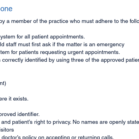
hone
by a member of the practice who must adhere to the foll
system for all patient appointments.
d staff must first ask if the matter is an emergency
ystem for patients requesting urgent appointments.
 correctly identified by using three of the approved patien
nt)
e it exists.
oved identifier.
ty and patient’s right to privacy. No names are openly sta
sitors
octor’s policy on accepting or returning calls.