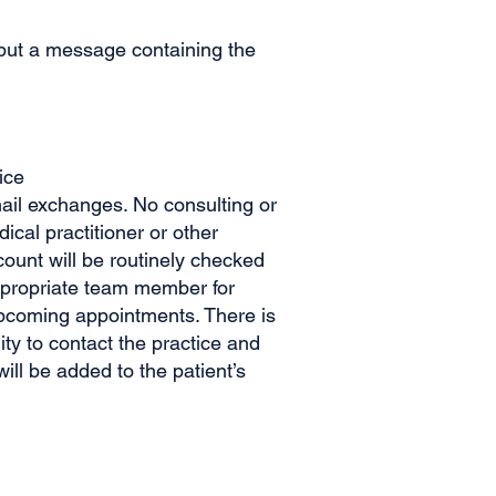
, but a message containing the
ice
mail exchanges. No consulting or
cal practitioner or other
count will be routinely checked
ppropriate team member for
upcoming appointments. There is
ity to contact the practice and
ll be added to the patient’s