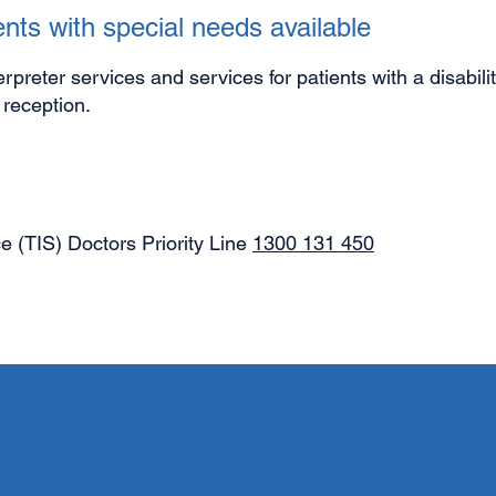
nts with special needs available
terpreter services and services for patients with a disabil
t reception.
ce (TIS) Doctors Priority Line
1300 131 450