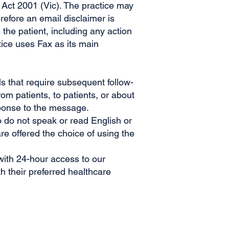
 Act 2001 (Vic). The practice may
efore an email disclaimer is
the patient, including any action
tice uses Fax as its main
s that require subsequent follow-
om patients, to patients, or about
esponse to the message.
o do not speak or read English or
e offered the choice of using the
with 24-hour access to our
h their preferred healthcare