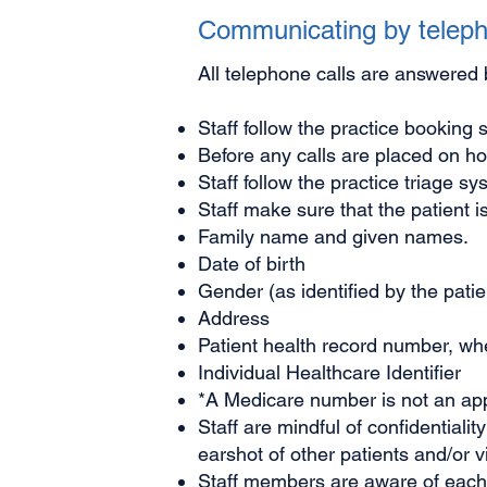
Communicating by telep
All telephone calls are answered 
Staff follow the practice booking 
Before any calls are placed on hol
Staff follow the practice triage s
Staff make sure that the patient is
Family name and given names.
Date of birth
Gender (as identified by the patie
Address
Patient health record number, wher
Individual Healthcare Identifier
*A Medicare number is not an appr
Staff are mindful of confidentiali
earshot of other patients and/or vi
Staff members are aware of each d