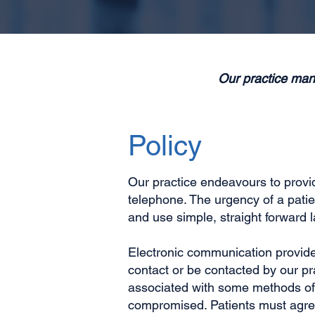
Our practice man
Policy
Our practice endeavours to provide
telephone. The urgency of a pati
and use simple, straight forward
Electronic communication provides
contact or be contacted by our pr
associated with some methods of 
compromised. Patients must agree 