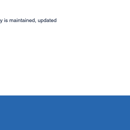
ity is maintained, updated