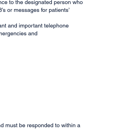
ence to the designated person who
’s or messages for patients’
cant and important telephone
emergencies and
nd must be responded to within a