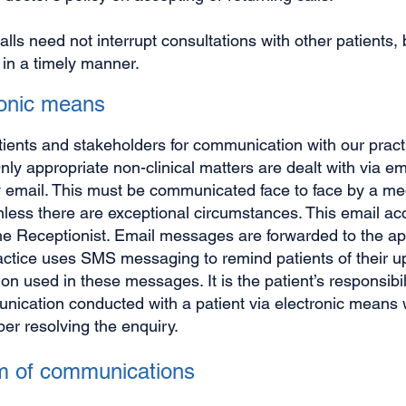
calls need not interrupt consultations with other patients
 in a timely manner.
ronic means
tients and stakeholders for communication with our pract
Only appropriate non-clinical matters are dealt with via e
 email. This must be communicated face to face by a medi
nless there are exceptional circumstances. This email ac
he Receptionist. Email messages are forwarded to the a
actice uses SMS messaging to remind patients of their 
ion used in these messages. It is the patient’s responsibil
ication conducted with a patient via electronic means wi
r resolving the enquiry.
eam of communications