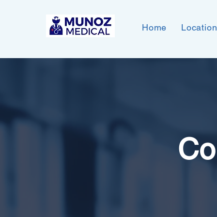
Home
Locatio
Co