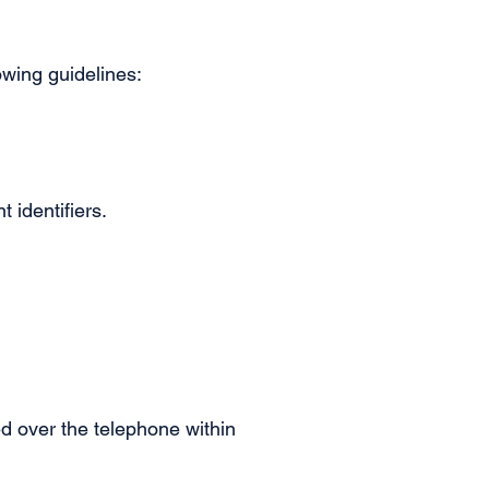
owing guidelines:
t identifiers.
ted over the telephone within