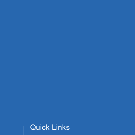
Quick Links