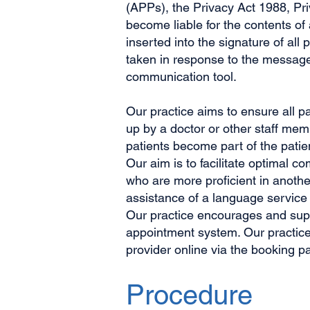
(APPs), the Privacy Act 1988, Pr
become liable for the contents o
inserted into the signature of al
taken in response to the message/
communication tool.
Our practice aims to ensure all p
up by a doctor or other staff mem
patients become part of the patie
Our aim is to facilitate optimal 
who are more proficient in anoth
assistance of a language service
Our practice encourages and suppo
appointment system. Our practice 
provider online via the booking p
Procedure