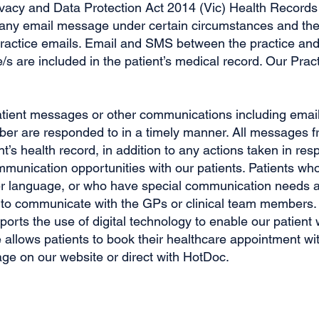
ivacy and Data Protection Act 2014 (Vic) Health Records
f any email message under certain circumstances and ther
l practice emails. Email and SMS between the practice and 
s are included in the patient’s medical record. Our Prac
atient messages or other communications including email
ber are responded to in a timely manner. All messages fr
nt’s health record, in addition to any actions taken in r
communication opportunities with our patients. Patients wh
er language, or who have special communication needs ar
 to communicate with the GPs or clinical team members.
rts the use of digital technology to enable our patient 
allows patients to book their healthcare appointment wit
age on our website or direct with HotDoc.