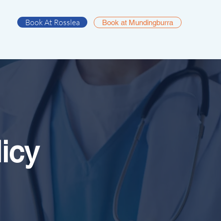
Book At Rosslea
Book at Mundingburra
icy