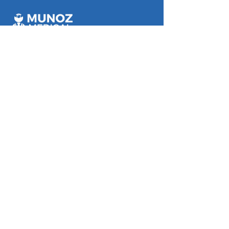
Munoz Medical Rosslea
112 Bowen Road, Rosslea, QLD
Monday - Friday 8:00 am - 5:00 pm
Saturday 8:00 am - 12:00 pm
Munoz Medical Mundingburra
3/42 Ross River Road,
Mundingburra, QLD
Mon, Tues, Thurs and Friday 8:00 am -