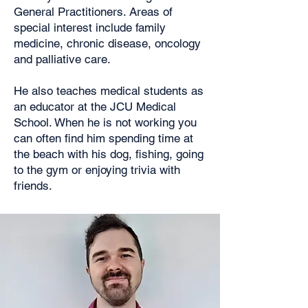
General Practitioners. Areas of
special interest include family
medicine, chronic disease, oncology
and palliative care.
He also teaches medical students as
an educator at the JCU Medical
School. When he is not working you
can often find him spending time at
the beach with his dog, fishing, going
to the gym or enjoying trivia with
friends.