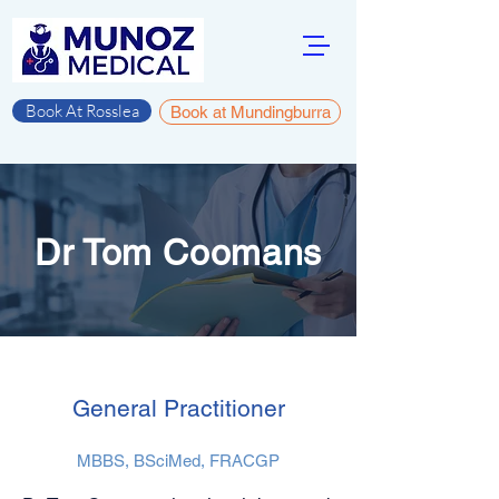
Book At Rosslea
Book at Mundingburra
Dr Tom Coomans
General Practitioner
MBBS, BSciMed, FRACGP