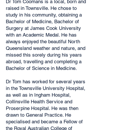
Dr Tom Coomans is a local, born and
raised in Townsville. He chose to
study in his community, obtaining a
Bachelor of Medicine, Bachelor of
Surgery at James Cook University
with an Academic Medal. He has
always enjoyed the beautiful North
Queensland weather and nature, and
missed this sorely during his years
abroad, travelling and completing a
Bachelor of Science in Medicine.
Dr Tom has worked for several years
in the Townsville University Hospital,
as well as in Ingham Hospital,
Collinsville Health Service and
Proserpine Hospital. He was then
drawn to General Practice. He
specialised and became a Fellow of
the Royal Australian College of